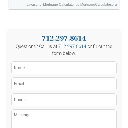
Javascript Mortgage Calculator
by MortgageCalculator.org
712.297.8614
Questions? Call us at
712.297.8614
or fill out the
form below.